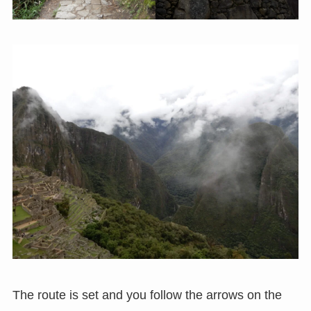
The route is set and you follow the arrows on the