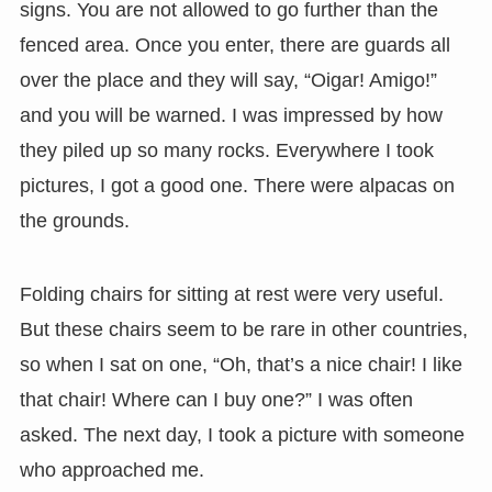
signs. You are not allowed to go further than the
fenced area. Once you enter, there are guards all
over the place and they will say, “Oigar! Amigo!”
and you will be warned. I was impressed by how
they piled up so many rocks. Everywhere I took
pictures, I got a good one. There were alpacas on
the grounds.
Folding chairs for sitting at rest were very useful.
But these chairs seem to be rare in other countries,
so when I sat on one, “Oh, that’s a nice chair! I like
that chair! Where can I buy one?” I was often
asked. The next day, I took a picture with someone
who approached me.