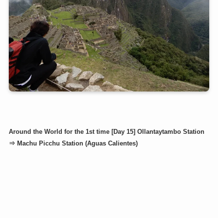
Around the World for the 1st time [Day 15] Ollantaytambo Station
⇒ Machu Picchu Station (Aguas Calientes)