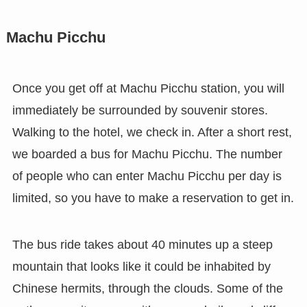
Machu Picchu
Once you get off at Machu Picchu station, you will
immediately be surrounded by souvenir stores.
Walking to the hotel, we check in. After a short rest,
we boarded a bus for Machu Picchu. The number
of people who can enter Machu Picchu per day is
limited, so you have to make a reservation to get in.
The bus ride takes about 40 minutes up a steep
mountain that looks like it could be inhabited by
Chinese hermits, through the clouds. Some of the