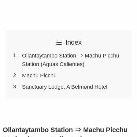
Index
Ollantaytambo Station ⇒ Machu Picchu
Station (Aguas Calientes)
Machu Picchu
Sanctuary Lodge, A Belmond Hotel
Ollantaytambo Station ⇒ Machu Picchu