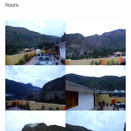
hours.