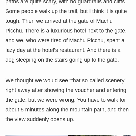
paths are quite scary, with no guardrails and cliffs.
Some people walk up the trail, but I think it is quite
tough. Then we arrived at the gate of Machu
Picchu. There is a luxurious hotel next to the gate,
and we, who were tired of Machu Picchu, spent a
lazy day at the hotel’s restaurant. And there is a
dog sleeping on the stairs going up to the gate.
We thought we would see “that so-called scenery”
right away after showing the voucher and entering
the gate, but we were wrong. You have to walk for
about 5 minutes along the mountain path, and then
the view suddenly opens up.