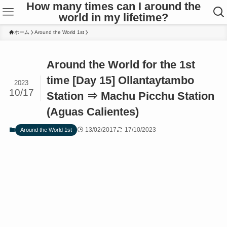
How many times can I around the
world in my lifetime?
ホーム
Around the World 1st
Around the World for the 1st
time [Day 15] Ollantaytambo
2023
10/17
Station ⇒ Machu Picchu Station
(Aguas Calientes)
13/02/2017
17/10/2023
Around the World 1st