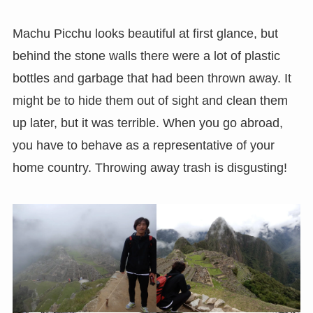
Machu Picchu looks beautiful at first glance, but
behind the stone walls there were a lot of plastic
bottles and garbage that had been thrown away. It
might be to hide them out of sight and clean them
up later, but it was terrible. When you go abroad,
you have to behave as a representative of your
home country. Throwing away trash is disgusting!