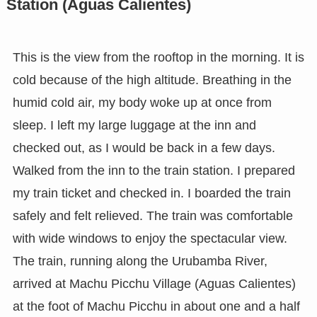
Station (Aguas Calientes)
This is the view from the rooftop in the morning. It is
cold because of the high altitude. Breathing in the
humid cold air, my body woke up at once from
sleep. I left my large luggage at the inn and
checked out, as I would be back in a few days.
Walked from the inn to the train station. I prepared
my train ticket and checked in. I boarded the train
safely and felt relieved. The train was comfortable
with wide windows to enjoy the spectacular view.
The train, running along the Urubamba River,
arrived at Machu Picchu Village (Aguas Calientes)
at the foot of Machu Picchu in about one and a half